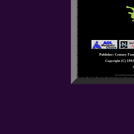
Issue #32: December
Issue #31: November
Issue #30: October 
Issue #29: Septembe
Issue #28: August - 
Issue #27: July - Seg
Issue #26: June - E3
Issue #25: May - Knu
Publisher: Century Fanta
Issue #24: April - Ge
Copyright (C) 199
Issue #23: March - 3
A
Issue #22: February -
All Games, Game Titles, Characters and Rela
Issue #21: January -
Issue #20: December 
Issue #19: Novembe
Issue #18: October -
Issue #17: Septembe
Issue #16: August - 
Issue #15: July - Stu