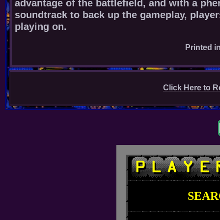
advantage of the battlefield, and with a ph
soundtrack to back up the gameplay, player
playing on.
Printed i
Click Here to R
SEAR