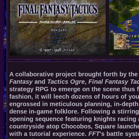
A collaborative project brought forth by the
Fantasy
and
Tactics Ogre
,
Final Fantasy Ta
strategy RPG to emerge on the scene thus f
fashion, it will leech dozens of hours of y
engrossed in meticulous planning, in-depth 
dense in-game folklore. Following a stirrin
opening sequence featuring knights racing 
countryside atop Chocobos, Square launche
with a tutorial experience.
FFT
's battle sys