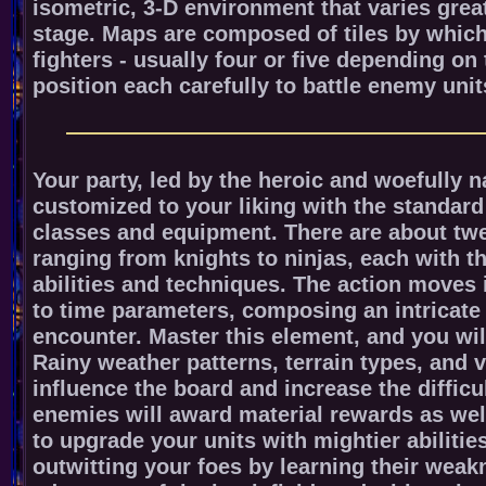
isometric, 3-D environment that varies grea
stage. Maps are composed of tiles by which
fighters - usually four or five depending on
position each carefully to battle enemy unit
Your party, led by the heroic and woefully 
customized to your liking with the standar
classes and equipment. There are about twe
ranging from knights to ninjas, each with t
abilities and techniques. The action moves
to time parameters, composing an intricate
encounter. Master this element, and you wil
Rainy weather patterns, terrain types, and v
influence the board and increase the difficu
enemies will award material rewards as wel
to upgrade your units with mightier abilitie
outwitting your foes by learning their wea