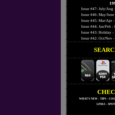
19
Issue #47: July/Aug 
Issue #46: May/June 
Issue #45: Mar/Apr - 
Issue #44: Jan/Feb 
Issue #43: Holiday -
Issue #42: Oct/Nov - 
SEARC
Issue #41: September
Issue #40: August - T
Issue #39: July - Nig
Issue #38: June - 3-D
Issue #37: May - Su
Issue #36: April - Res
Issue #35: March - S
CHEC
Issue #34: February -
WHAT'S NEW
-
TIPS
-
COO
Issue #33: January - 
LINKS
-
SPO