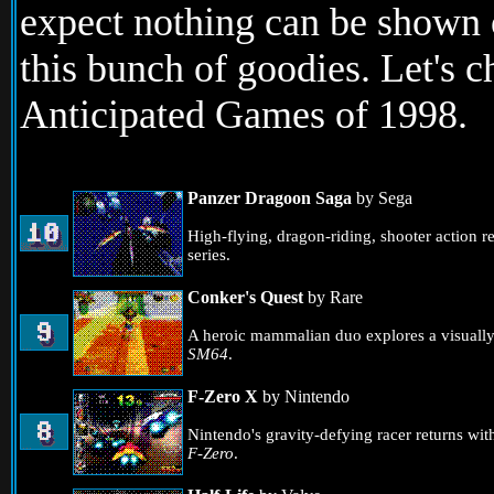
expect nothing can be shown o
this bunch of goodies. Let's
Anticipated Games of 1998.
Panzer Dragoon Saga
by Sega
High-flying, dragon-riding, shooter action r
series.
Conker's Quest
by Rare
A heroic mammalian duo explores a visually-e
SM64
.
F-Zero X
by Nintendo
Nintendo's gravity-defying racer returns with
F-Zero
.