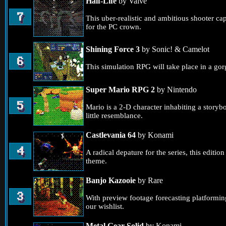
Half-Life
by Valve
This uber-realistic and ambitious shooter ca
for the PC crown.
Shining Force 3
by Sonic! & Camelot
This simulation RPG will take place in a go
Super Mario RPG 2
by Nintendo
Mario is a 2-D character inhabiting a storyb
little resemblance.
Castlevania 64
by Konami
A radical depature for the series, this editi
theme.
Banjo Kazooie
by Rare
With preview footage forecasting platformi
our wishlist.
Metal Gear Solid
by Konami