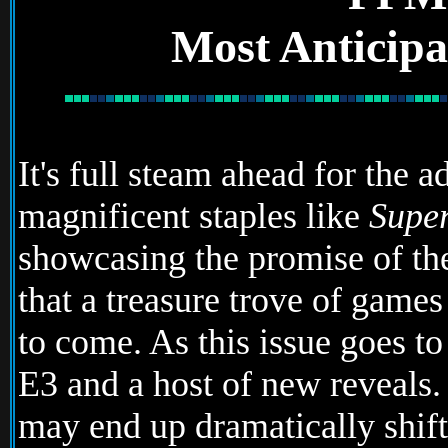
Most Anticipa
It's full steam ahead for the 
magnificent staples like
Supe
showcasing the promise of the
that a treasure trove of game
to come. As this issue goes to
E3 and a host of new reveals
may end up dramatically shift