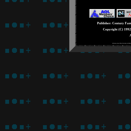
Issue #28: August - 
Issue #27: July - Seg
Issue #26: June - E3
Issue #25: May - Knu
Publisher: Century Fanta
Issue #24: April - Ge
Copyright (C) 199
Issue #23: March - 3
A
Issue #22: February -
All Games, Game Titles, Characters and Rela
Issue #21: January -
Issue #20: December 
Issue #19: Novembe
Issue #18: October -
Issue #17: Septembe
Issue #16: August - 
Issue #15: July - Stu
Issue #14: June - Fat
Issue #13: May - Sup
Issue #12: April - T
Issue #11: March - 