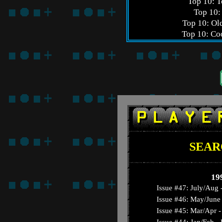
Top 10: 
Top 10:
Top 10: Ol
Top 10: Coo
SEAR
19
Issue #47: July/Aug 
Issue #46: May/June 
Issue #45: Mar/Apr - 