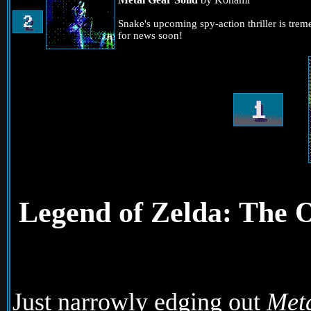
Snake's upcoming spy-action thriller is tre
for news soon!
Legend of Zelda: The 
Just narrowly edging out
Meta