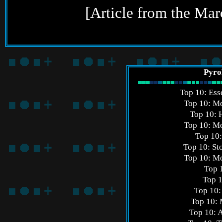
[Article from the Ma
Pyro
Top 10: Ess
Top 10: Mo
Top 10:
Top 10: Mo
Top 10
Top 10: St
Top 10: Mo
Top 
Top 1
Top 10:
Top 10: 
Top 10: 