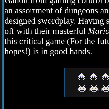
Ganon from gaining control o
an assortment of dungeons and
designed swordplay. Having 
off with their masterful
Mario
this critical game (For the fu
hopes!) is in good hands.