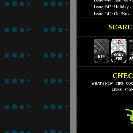
Issue #44: Jan/Feb 
Issue #43: Holiday -
Issue #42: Oct/Nov - 
SEARC
Issue #41: September
Issue #40: August - T
Issue #39: July - Nig
Issue #38: June - 3-D
Issue #37: May - Su
Issue #36: April - Res
Issue #35: March - S
CHEC
Issue #34: February -
WHAT'S NEW
-
TIPS
-
COO
Issue #33: January - 
LINKS
-
SPO
Issue #32: December
Issue #31: November
Issue #30: October 
Issue #29: Septembe