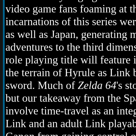
video game fans foaming at th
incarnations of this series we
as well as Japan, generating m
adventures to the third dimens
role playing title will featur
the terrain of Hyrule as Link 
sword. Much of
Zelda 64
's s
but our takeaway from the Sp
involve time-travel as an int
Link and an adult Link playa