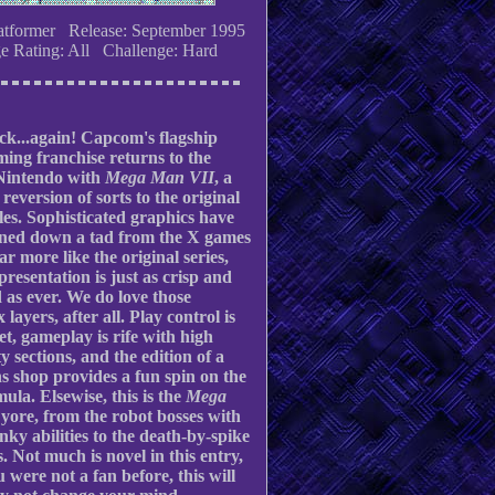
atformer Release: September 1995
e Rating: All Challenge: Hard
ck...again! Capcom's flagship
ming franchise returns to the
Nintendo with
Mega Man VII
, a
 reversion of sorts to the original
les. Sophisticated graphics have
oned down a tad from the X games
ar more like the original series,
 presentation is just as crisp and
d as ever. We do love those
 layers, after all. Play control is
et, gameplay is rife with high
ty sections, and the edition of a
 shop provides a fun spin on the
mula. Elsewise, this is the
Mega
 yore, from the robot bosses with
unky abilities to the death-by-spike
. Not much is novel in this entry,
u were not a fan before, this will