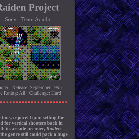
Raiden Project
Sony Team Aquila
oter Release: September 1995
e Rating: All Challenge: Hard
 fans, rejoice! Upon setting the
d for vertical shooters back in
th its arcade premier,
Raiden
the genre still could pack a huge