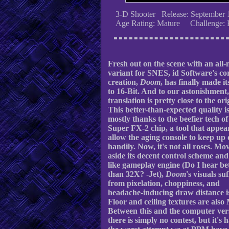
3-D Shooter Release: September 
Age Rating: Mature Challenge: 
Fresh out on the scene with an all
variant for SNES, id Software's co
creation,
Doom
, has finally made i
to 16-Bit. And to our astonishment,
translation is pretty close to the ori
This better-than-expected quality i
mostly thanks to the beefier tech of
Super FX-2 chip, a tool that appea
allow the aging console to keep up 
handily. Now, it's not all roses. Mo
aside its decent control scheme an
like gameplay engine (Do I hear be
than 32X? -Jet),
Doom
's visuals su
from pixelation, choppiness, and
headache-inducing draw distance i
Floor and ceiling textures are also
Between this and the computer ver
there is simply no contest, but it's 