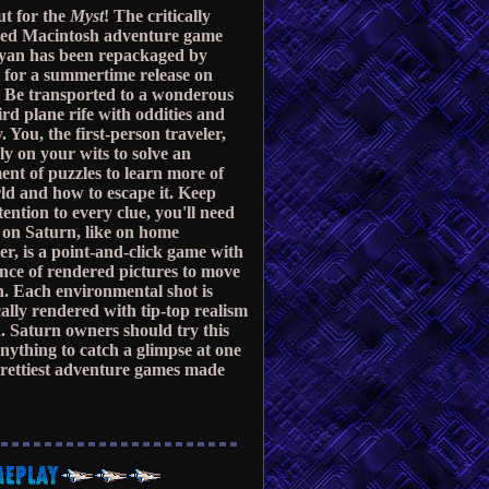
t for the
Myst
! The critically
med Macintosh adventure game
yan has been repackaged by
 for a summertime release on
 Be transported to a wonderous
rd plane rife with oddities and
. You, the first-person traveler,
ly on your wits to solve an
ent of puzzles to learn more of
ld and how to escape it. Keep
ttention to every clue, you'll need
on Saturn, like on home
r, is a point-and-click game with
nce of rendered pictures to move
. Each environmental shot is
ally rendered with tip-top realism
. Saturn owners should try this
 anything to catch a glimpse at one
prettiest adventure games made