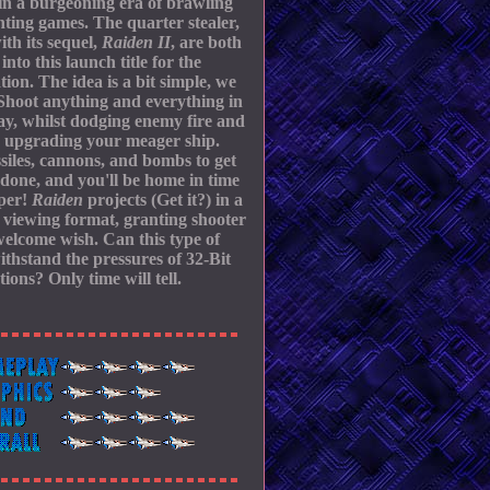
in a burgeoning era of brawling
hting games. The quarter stealer,
ith its sequel,
Raiden II
, are both
into this launch title for the
tion. The idea is a bit simple, we
Shoot anything and everything in
y, whilst dodging enemy fire and
y upgrading your meager ship.
siles, cannons, and bombs to get
 done, and you'll be home in time
pper!
Raiden
projects (Get it?) in a
l viewing format, granting shooter
welcome wish. Can this type of
thstand the pressures of 32-Bit
tions? Only time will tell.