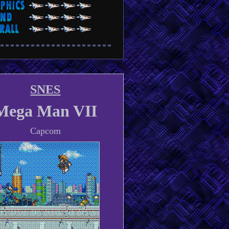
SNES
Mega Man VII
Capcom