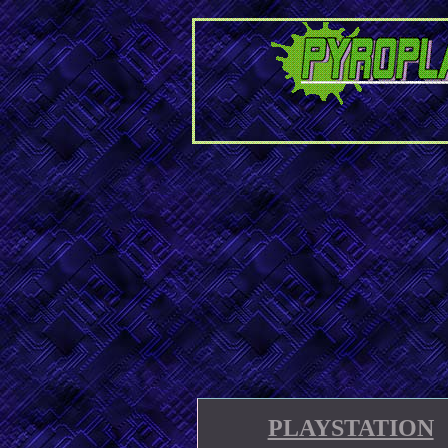
PLAYSTATION