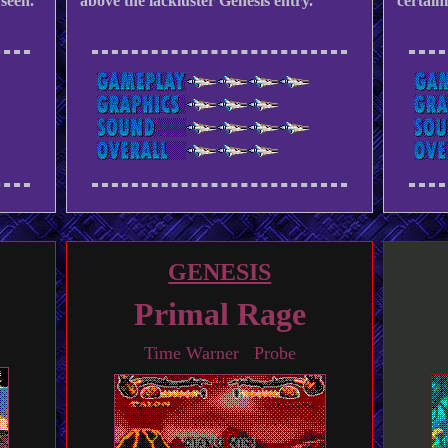
seen.
above the lackluster Genesis entry.
certain
GENESIS
Primal Rage
Time Warner Probe