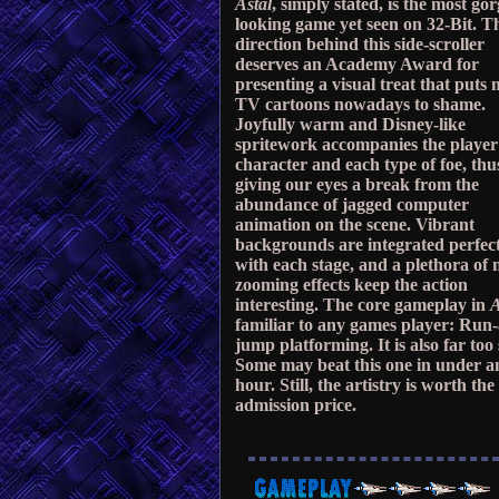
Astal
, simply stated, is the most go
looking game yet seen on 32-Bit. T
direction behind this side-scroller
deserves an Academy Award for
presenting a visual treat that puts 
TV cartoons nowadays to shame.
Joyfully warm and Disney-like
spritework accompanies the player
character and each type of foe, thu
giving our eyes a break from the
abundance of jagged computer
animation on the scene. Vibrant
backgrounds are integrated perfec
with each stage, and a plethora of 
zooming effects keep the action
interesting. The core gameplay in
A
familiar to any games player: Run
jump platforming. It is also far too 
Some may beat this one in under a
hour. Still, the artistry is worth the
admission price.