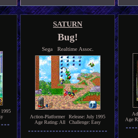
SATURN
Bug!
Sega Realtime Assoc.
 1995
Ad
sy
Action-Platformer Release: July 1995
Age Ra
Age Rating: All Challenge: Easy