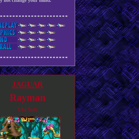
ly not change your mind.
JAGUAR
Rayman
Ubi Soft