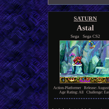
SATURN
Astal
Sega Sega CS2
Action-Platformer Release: August
Age Rating: All Challenge: Ea