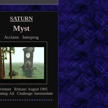
SATURN
Myst
Acclaim Interprog
venture Release: August 1995
ting: All Challenge: Intermediate