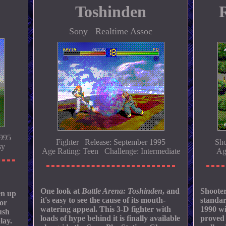
Toshinden
Sony Realtime Assoc
1995
Fighter Release: September 1995
Sho
sy
Age Rating: Teen Challenge: Intermediate
Ag
One look at
Battle Arena: Toshinden
, and
Shooter
en up
it's easy to see the cause of its mouth-
standar
 or
watering appeal. This 3-D fighter with
1990 wi
ush
loads of hype behind it is finally available
proved 
lay.