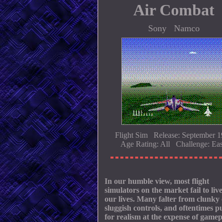
Air Combat
Sony Namco
Flight Sim Release: September 
Age Rating: All Challenge: Ea
In our humble view, most flight
simulators on the market fail to liv
our lives. Many falter from clunky
sluggish controls, and oftentimes p
for realism at the expense of gamep