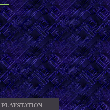
PLAYSTATION