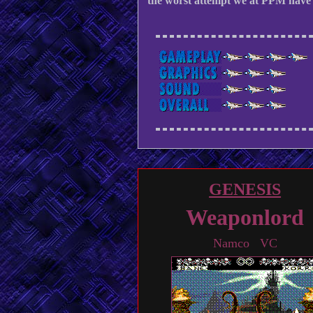
the worst attempt we at PPM have 
GENESIS
Weaponlord
Namco VC