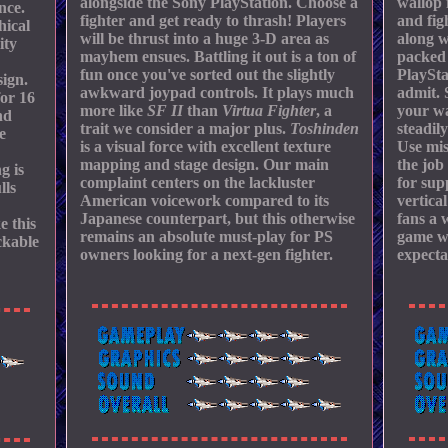
alongside the Sony PlayStation. Choose a
wallop 
nce.
fighter and get ready to thrash! Players
and fig
hical
will be thrust into a huge 3-D area as
along w
ity
mayhem ensues. Battling it out is a ton of
packed 
fun once you've sorted out the slightly
PlaySta
ign.
awkward joypad controls. It plays much
admit. 
for 16
more like
SF II
than
Virtua Fighter
, a
your wa
nd
trait we consider a major plus.
Toshinden
steadil
e
is a visual force with excellent texture
Use mis
mapping and stage design. Our main
the job
g is
complaint centers on the lackluster
for su
lls
American voicework compared to its
vertica
Japanese counterpart, but this otherwise
fans a 
e this
remains an absolute must-play for PS
game wi
ckable
owners looking for a next-gen fighter.
expecta