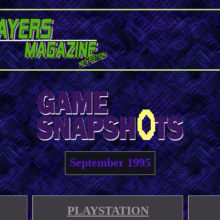
September 1995
PLAYSTATION