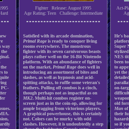
1995
Fighter Release: August 1995
Act-Pl
Hard
Age Rating: Teen Challenge: Intermediate
Ag
-new
Satisfied with its arcade domination,
He's ba
re
Primal Rage
is ready to conquer living
platfor
ts way
rooms everywhere. The monstrous
Super 
 the
fighter with its seven carnivorous beasts
stylized
ginal.
plays rather well on the 16-Bit Nintendo
NES tit
s
platform. With an abundance of fighters
been t
 the
on the market,
Primal Rage
does well in
to appe
rs to
introducing an assortment of bites and
yet the
quite
slashes, as well as hypnosis and acid-
detaile
ving
spitting attacks, to ruffle some veteran's
parallax
d PC-
feathers. Pulling off combos is a cinch,
on-targ
tter
though perhaps not as impactful as on
difficul
ffer
MK2
. Multi-hit combos register on-
weapons
screen just as in the coin-op, allowing for
old for
ssues.
ample bragging from victorious players.
Man
of
 MIA.
A graphical powerhouse, this is certainly
their f
sion,
not. Colors can be murky with odd
hazards
hardly
clashes. However, it is undoubtedly a step
so if yo