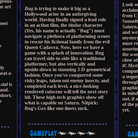
rgeous-
Look ou
he art
Bug
is trying to make it big as a
acclai
Hollywood actor in an unforgiving
from C
world. Having finally signed a lead role
Sunsoft
most
in an action film, the titular character
Saturn.
(Yes, his name is actually "Bug") must
and wei
navigate a plethora of platforming scenes
mystery
to rescue his fictional family from the evil
must re
s
Queen Cadavra. Now, here we have a
assortm
game with a splash of innovation. Bug
the wor
can travel side-to-side like a traditional
close a
platformer, but also vertically and
it!
Myst
tly
upside-down in stunning 3-D geometrical
compute
neat-o
fashion. Once you've conquered some
a seque
risky leaps, taken out enemy insects, and
through
stal
is
completed each level, a nice-looking
graphic
-and-
rendered cutscene will tell the next story
in mind
short.
bit. These high-tech graphics show off
out, if
n
what is capable on Saturn. Nitpick:
of the 
Bug's
Gex
-like one-liners suck.
yet.