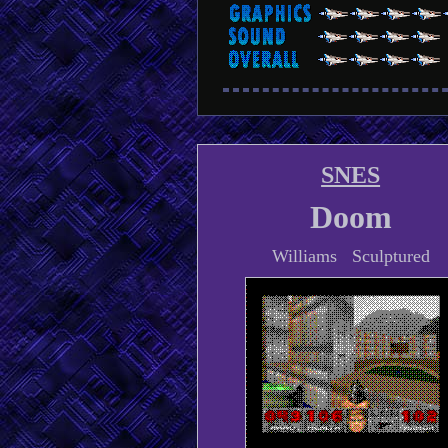
SNES
Doom
Williams Sculptured