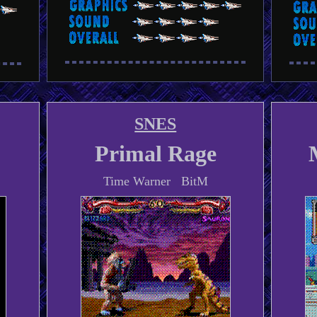
SNES
Primal Rage
Time Warner BitM