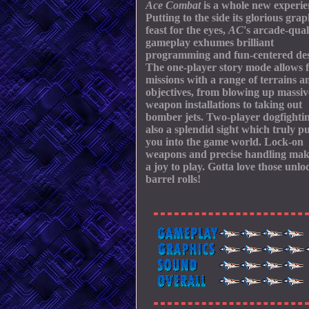
Ace Combat
is a whole new experie
Putting to the side its glorious grap
feast for the eyes,
AC
's arcade-qual
gameplay exhumes brilliant
programming and fun-centered des
The one-player story mode allows 
missions with a range of terrains a
objectives, from blowing up massiv
weapon installations to taking out
bomber jets. Two-player dogfightin
also a splendid sight which truly pu
you into the game world. Lock-on
weapons and precise handling mak
a joy to play. Gotta love those unlo
barrel rolls!