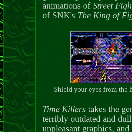
animations of
Street Figh
of SNK's
The King of Fi
Shield your eyes from the h
Time Killers
takes the gen
terribly outdated and dull
unpleasant graphics, and