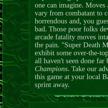
one can imagine. Moves a
vary from combatant to c
horrendous and, you gues
bad. Those poor folks dev
arcade fatality moves intac
the pain. "Super Death Mo
exhibit some over-the-top
all haven't seen done far 
Champions
. Take our ad
this game at your local 
sprint away.