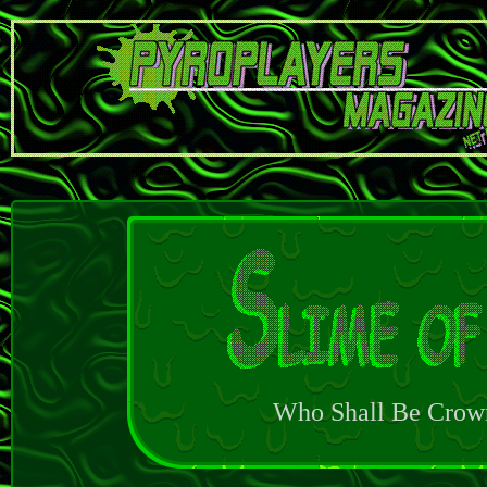
Who Shall Be Crow