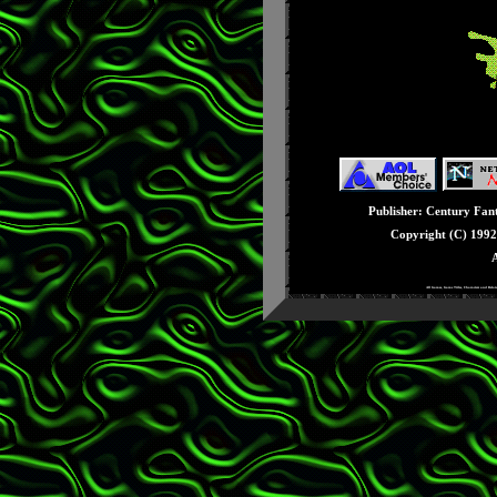
Issue #32: December
Issue #31: November
Issue #30: October 
Issue #29: Septembe
Issue #28: August - 
Issue #27: July - Seg
Issue #26: June - E3
Issue #25: May - Knu
Publisher: Century Fanta
Issue #24: April - Ge
Copyright (C) 199
Issue #23: March - 3
A
Issue #22: February -
All Games, Game Titles, Characters and Rela
Issue #21: January -
Issue #20: December 
Issue #19: Novembe
Issue #18: October -
Issue #17: Septembe
Issue #16: August - 