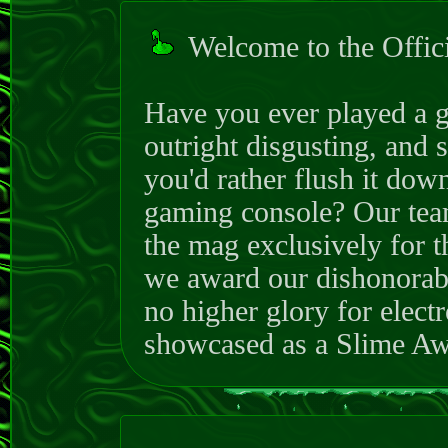
Welcome to the Offi
Have you ever played a g
outright disgusting, and 
you'd rather flush it down
gaming console? Our team
the mag exclusively for t
we award our dishonora
no higher glory for elect
showcased as a Slime Awa