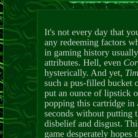
It's not every day that y
any redeeming factors wha
in gaming history usually
attributes. Hell, even
Cor
hysterically. And yet,
Tim
such a pus-filled bucket 
put an ounce of lipstick o
popping this cartridge in
seconds without putting t
disbelief and disgust. Th
game desperately hopes tha