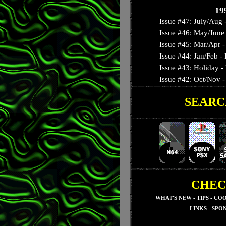
Autumn '92 Slime:
19
Issue #47: July/Aug 
Issue #46: May/June 
Issue #45: Mar/Apr - 
Issue #44: Jan/Feb 
Issue #43: Holiday -
Issue #42: Oct/Nov - 
SEARC
Issue #41: September
Issue #40: August - T
Issue #39: July - Nig
Issue #38: June - 3-D
Issue #37: May - Su
Issue #36: April - Res
Issue #35: March - S
CHEC
Issue #34: February -
WHAT'S NEW
-
TIPS
-
COO
Issue #33: January - 
LINKS
-
SPO