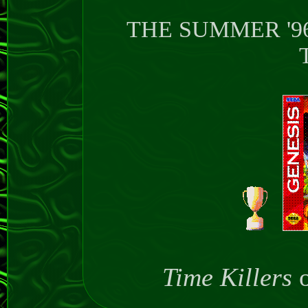
THE SUMMER '9
T
Time Killers
o