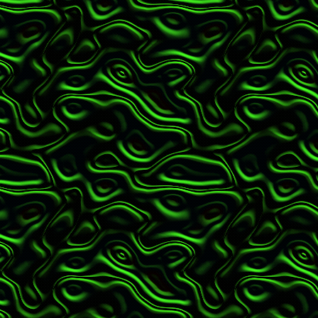
Issue #15: July - Stu
Issue #14: June - Fat
Issue #13: May - Sup
Issue #12: April - T
Issue #11: March - 
Issue #10: February -
Issue #09: January -
19
Issue #08: Nov/Dec 
Issue #07: Sept/Oct 
Issue #06: July/Aug 
Issue #05: May/June 
Issue #04: Mar/Apr -
Issue #03: Jan/Feb -
Issue #02: Nov/Dec -
Issue #01: Sept/Oct -