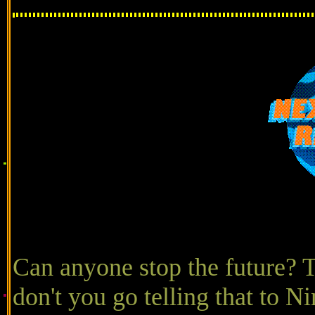
Can anyone stop the future? T
don't you go telling that to N