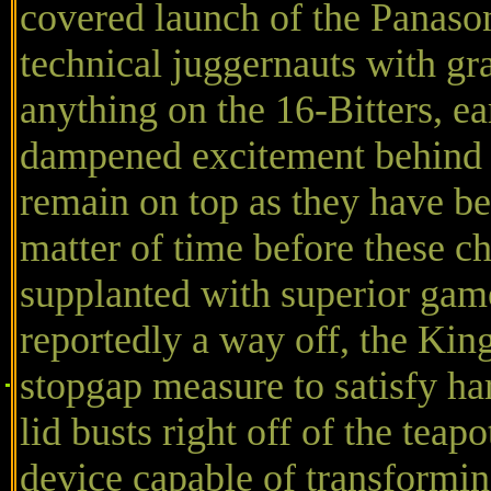
covered launch of the Panaso
technical juggernauts with gr
anything on the 16-Bitters, ea
dampened excitement behind 
remain on top as they have bee
matter of time before these 
supplanted with superior game
reportedly a way off, the Kin
stopgap measure to satisfy h
lid busts right off of the tea
device capable of transformin