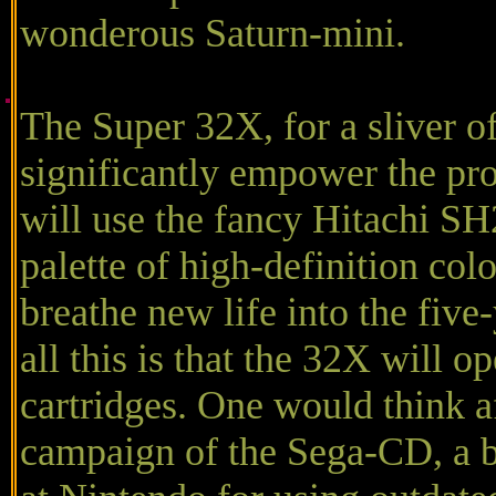
wonderous Saturn-mini.
The Super 32X, for a sliver of
significantly empower the proc
will use the fancy Hitachi SH
palette of high-definition colo
breathe new life into the five
all this is that the 32X will 
cartridges. One would think a
campaign of the Sega-CD, a 