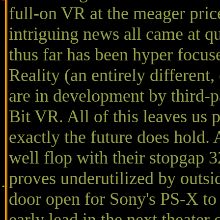
full-on VR at the meager price
intriguing news all came at qu
thus far has been hyper focu
Reality (an entirely different
are in development by third-p
Bit VR. All of this leaves us
exactly the future does hold.
well flop with their stopgap
proves underutilized by outsi
door open for Sony's PS-X to 
early lead in the next theate