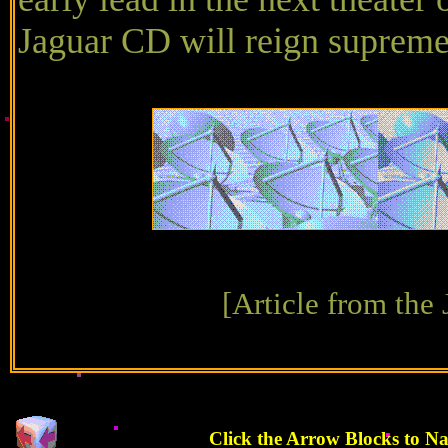
Jaguar CD will reign supreme
[Article from the
Click the Arrow Blocks to N