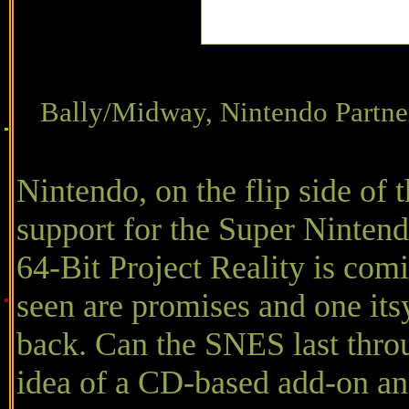
Bally/Midway, Nintendo P
Nintendo, on the flip side of 
support for the Super Nintend
64-Bit Project Reality is com
seen are promises and one it
back. Can the SNES last throu
idea of a CD-based add-on and