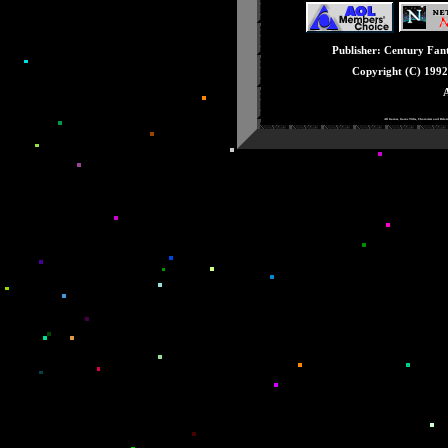
Issue #26: June - E3
Issue #25: May - Knu
Publisher: Century Fanta
Issue #24: April - Ge
Copyright (C) 199
Issue #23: March - 3
A
Issue #22: February -
All Games, Game Titles, Characters and Rela
Issue #21: January -
Issue #20: December 
Issue #19: Novembe
Issue #18: October -
Issue #17: Septembe
Issue #16: August - 
Issue #15: July - Stu
Issue #14: June - Fat
Issue #13: May - Sup
Issue #12: April - T
Issue #11: March - 
Issue #10: February -