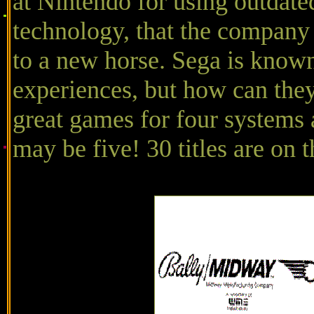
at Nintendo for using outdate
technology, that the company
to a new horse. Sega is know
experiences, but how can they
great games for four systems a
may be five! 30 titles are on 