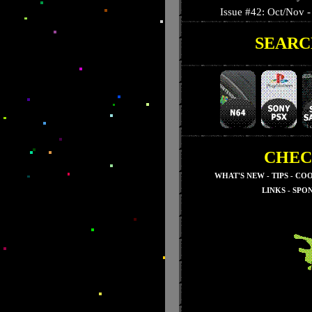
Issue #42: Oct/Nov - 
SEARC
Issue #41: September
Issue #40: August - T
Issue #39: July - Nig
Issue #38: June - 3-D
Issue #37: May - Su
Issue #36: April - Res
Issue #35: March - S
CHEC
Issue #34: February -
WHAT'S NEW
-
TIPS
-
COO
Issue #33: January - 
LINKS
-
SPO
Issue #32: December
Issue #31: November
Issue #30: October 
Issue #29: Septembe
Issue #28: August - 
Issue #27: July - Seg