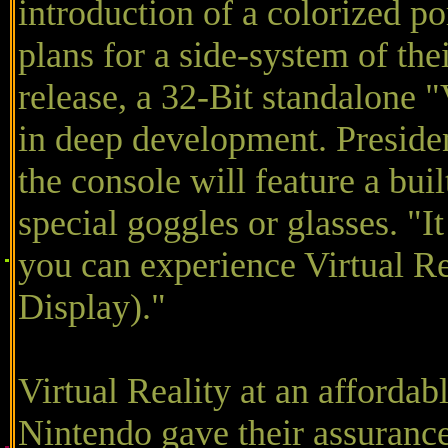
introduction of a colorized po
plans for a side-system of the
release, a 32-Bit standalone "
in deep development. Presiden
the console will feature a bui
special goggles or glasses. "
you can experience Virtual 
Display)."
Virtual Reality at an affordab
Nintendo gave their assurance