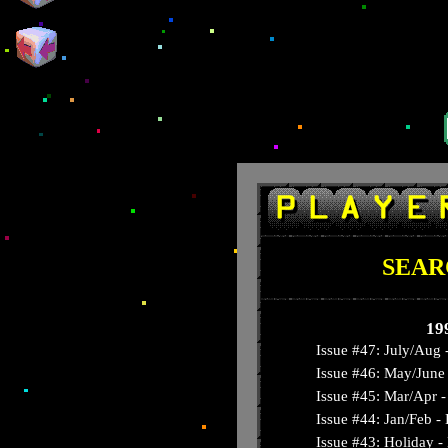
SEAR
19
Issue #47: July/Aug 
Issue #46: May/June 
Issue #45: Mar/Apr - 
Issue #44: Jan/Feb 
Issue #43: Holiday -