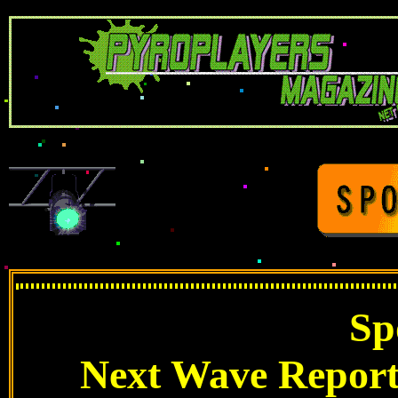
Sp
Next Wave Report: